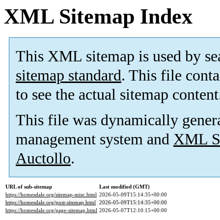
XML Sitemap Index
This XML sitemap is used by se
sitemap standard
. This file cont
to see the actual sitemap content
This file was dynamically gener
management system and
XML Si
Auctollo
.
URL of sub-sitemap
Last modified (GMT)
https://homesdale.org/sitemap-misc.html
2026-05-09T15:14:35+00:00
https://homesdale.org/post-sitemap.html
2026-05-09T15:14:35+00:00
https://homesdale.org/page-sitemap.html
2026-05-07T12:10:15+00:00