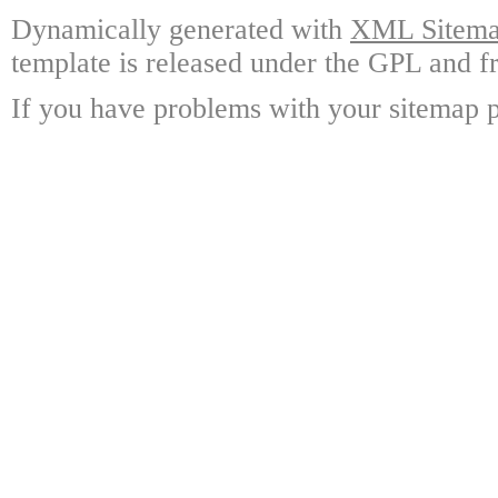
Dynamically generated with
XML Sitemap
template is released under the GPL and fr
If you have problems with your sitemap p